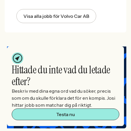
Visa alla jobb för Volvo Car AB
Hittade du inte vad du letade
efter?
Beskriv med dina egna ord vad du söker, precis
som om du skulle förklara det för en kompis. Josi
hittar jobb som matchar dig på riktigt.
Testa nu