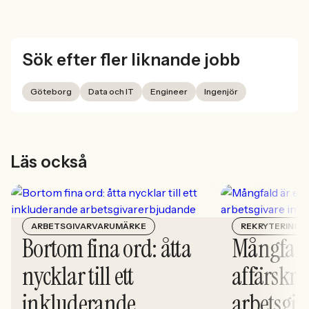
Sök efter fler liknande jobb
Göteborg
Data och IT
Engineer
Ingenjör
Läs också
ARBETSGIVARVARUMÄRKE
REKRYTERING
Bortom fina ord: åtta
Mångfald
nycklar till ett
affärskrit
inkluderande
arbetsgiv