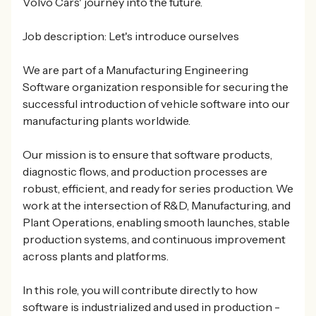
Volvo Cars' journey into the future.
Job description: Let's introduce ourselves
We are part of a Manufacturing Engineering
Software organization responsible for securing the
successful introduction of vehicle software into our
manufacturing plants worldwide.
Our mission is to ensure that software products,
diagnostic flows, and production processes are
robust, efficient, and ready for series production. We
work at the intersection of R&D, Manufacturing, and
Plant Operations, enabling smooth launches, stable
production systems, and continuous improvement
across plants and platforms.
In this role, you will contribute directly to how
software is industrialized and used in production -