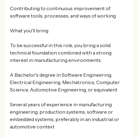
Contributing to continuous improvement of
software tools, processes, and ways of working
What you'll bring
To be successful in this role, you bring a solid
technical foundation combined with a strong
interest in manufacturing environments:
A Bachelor's degree in Software Engineering,
Electrical Engineering, Mechatronics, Computer
Science, Automotive Engineering, or equivalent
Several years of experience in manufacturing
engineering, production systems, software or
embedded systems, preferably in an industrial or
automotive context