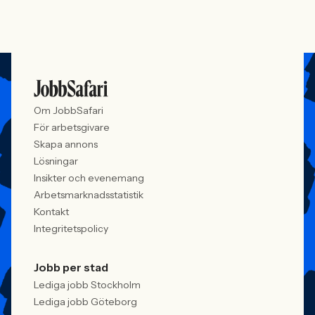
Om JobbSafari
För arbetsgivare
Skapa annons
Lösningar
Insikter och evenemang
Arbetsmarknadsstatistik
Kontakt
Integritetspolicy
Jobb per stad
Lediga jobb Stockholm
Lediga jobb Göteborg