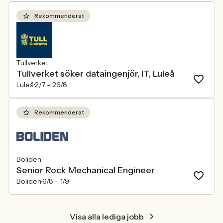
Rekommenderat
Tullverket
Tullverket söker dataingenjör, IT, Luleå
Luleå
2/7 –
26/8
Rekommenderat
Boliden
Senior Rock Mechanical Engineer
Boliden
6/8 –
1/9
Visa alla lediga jobb