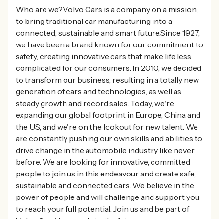
Who are we?Volvo Cars is a company on a mission;
to bring traditional car manufacturing into a
connected, sustainable and smart future.Since 1927,
we have been a brand known for our commitment to
safety, creating innovative cars that make life less
complicated for our consumers. In 2010, we decided
to transform our business, resulting in a totally new
generation of cars and technologies, as well as
steady growth and record sales. Today, we're
expanding our global footprint in Europe, China and
the US, and we're on the lookout for new talent. We
are constantly pushing our own skills and abilities to
drive change in the automobile industry like never
before. We are looking for innovative, committed
people to join us in this endeavour and create safe,
sustainable and connected cars. We believe in the
power of people and will challenge and support you
to reach your full potential. Join us and be part of