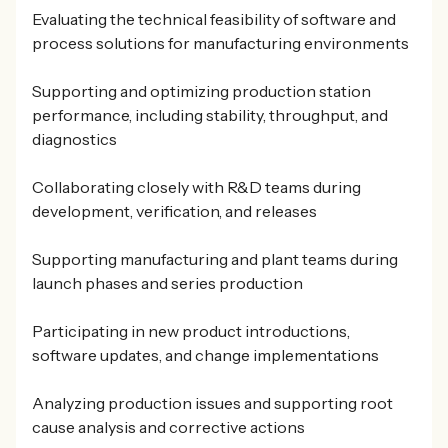
Evaluating the technical feasibility of software and
process solutions for manufacturing environments
Supporting and optimizing production station
performance, including stability, throughput, and
diagnostics
Collaborating closely with R&D teams during
development, verification, and releases
Supporting manufacturing and plant teams during
launch phases and series production
Participating in new product introductions,
software updates, and change implementations
Analyzing production issues and supporting root
cause analysis and corrective actions