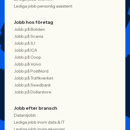
Lediga jobb personlig assistent
Jobb hos företag
Jobb på Boliden
Jobb på Scania
Jobb på SJ
Jobb på ICA
Jobb på Coop
Jobb på Volvo
Jobb på PostNord
Jobb på Trafikverket
Jobb på Swedbank
Jobb på Dollarstore
Jobb efter bransch
Distansjobb
Lediga jobb inom data & IT
Lediga jobb inom ekonomi