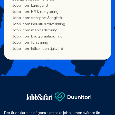
Jobb inom kundtjänst
Jobb inom HR & rekrytering
Jobb inom transport & logistik
Jobb inom industri & tillverkning
Jobb inom marknadsföring
Jobb inom bygg & anläggning
Jobb inom försäljning
Jobb inom hälso- och sjukvård
Det är enklare än någonsin att söka jobb – men svårare än