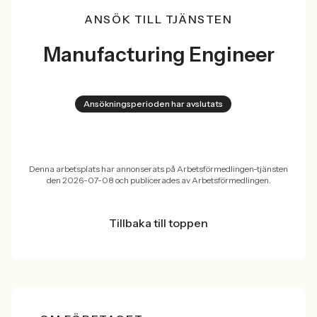
ANSÖK TILL TJÄNSTEN
Manufacturing Engineer
Ansökningsperioden har avslutats
Denna arbetsplats har annonserats på Arbetsförmedlingen-tjänsten
den 2026-07-08 och publicerades av Arbetsförmedlingen.
Tillbaka till toppen