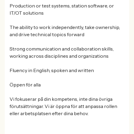
Production or test systems, station software, or
IT/OT solutions
The ability to work independently, take ownership,
and drive technical topics forward
Strong communication and collaboration skills,
working across disciplines and organizations
Fluency in English, spoken and written
Öppen för alla
Vi fokuserar på din kompetens, inte dina övriga
förutsättningar. Vi är öppna för att anpassa rollen
eller arbetsplatsen efter dina behov.