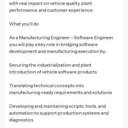
with real impact on vehicle quality, plant
performance, and customer experience.
What you'll do
As a Manufacturing Engineer - Software Engineer,
you will play a key role in bridging software
development and manufacturing execution by:
Securing the industrialization and plant
introduction of vehicle software products
Translating technical concepts into
manufacturing‑ready requirements and solutions
Developing and maintaining scripts, tools, and
automation to support production systems and
diagnostics