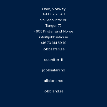
Oslo, Norway
JobbSafari AB
c/o Accountor AS
Tangen 75
4608 Kristiansand, Norge
info@jobbsafari.se
+46 70 314 59 79
jobbsafari.se
duunitori.fi
jobbsafari.no
allaloner.se
jobbland.se