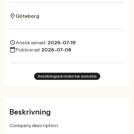
Göteborg
Ansök senast:
2026-07-19
Publicerad:
2026-07-08
Ansökningsperioden har avslutats
Beskrivning
Company description: