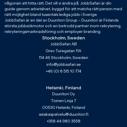
någonsin att hitta rätt. Det vill vi ändra på. JobbSafari är din
guide genom arbetslivet, byggd för att matcha rätt person med
rätt möjlighet bland tusentals lediga jobb i Sverige.
JobbSafari är en del av Duunitori Group – Duunitori är Finlands
största jobbsökmotor och en betrodd partner inom rekrytering,
rekryteringsmarknadsföring och employer branding.
Stockholm, Sweden
JobbSafari AB
Grev Turegatan 11A
114 46 Stockholm, Sweden
info@jobbsafari.se
+46 (0) 8 515 10 774
Helsinki, Finland
Duunitori Oy
Toinen Linja 7
00530 Helsinki, Finland
asiakaspalvelu@duunitori.fi
+358 44 980 3558