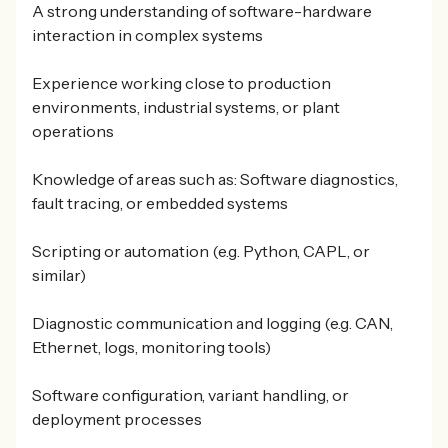
A strong understanding of software-hardware
interaction in complex systems
Experience working close to production
environments, industrial systems, or plant
operations
Knowledge of areas such as: Software diagnostics,
fault tracing, or embedded systems
Scripting or automation (e.g. Python, CAPL, or
similar)
Diagnostic communication and logging (e.g. CAN,
Ethernet, logs, monitoring tools)
Software configuration, variant handling, or
deployment processes