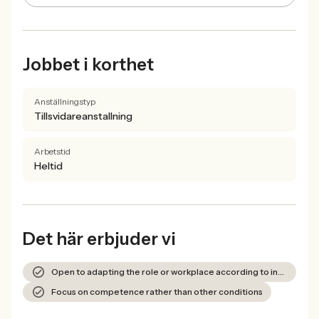
Jobbet i korthet
Anställningstyp
Tillsvidareanstallning
Arbetstid
Heltid
Det här erbjuder vi
Open to adapting the role or workplace according to individual needs
Focus on competence rather than other conditions