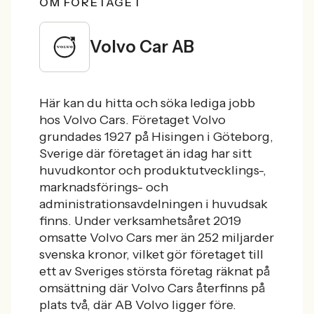
OM FÖRETAGET
Volvo Car AB
Här kan du hitta och söka lediga jobb
hos Volvo Cars. Företaget Volvo
grundades 1927 på Hisingen i Göteborg,
Sverige där företaget än idag har sitt
huvudkontor och produktutvecklings-,
marknadsförings- och
administrationsavdelningen i huvudsak
finns. Under verksamhetsåret 2019
omsatte Volvo Cars mer än 252 miljarder
svenska kronor, vilket gör företaget till
ett av Sveriges största företag räknat på
omsättning där Volvo Cars återfinns på
plats två, där AB Volvo ligger före.