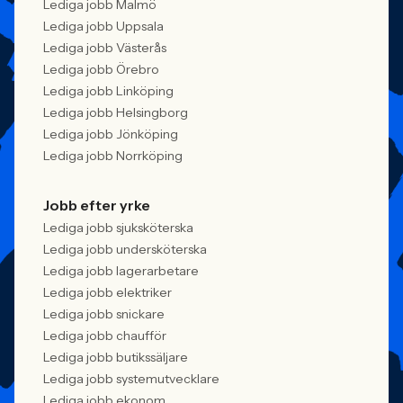
Lediga jobb Malmö
Lediga jobb Uppsala
Lediga jobb Västerås
Lediga jobb Örebro
Lediga jobb Linköping
Lediga jobb Helsingborg
Lediga jobb Jönköping
Lediga jobb Norrköping
Jobb efter yrke
Lediga jobb sjuksköterska
Lediga jobb undersköterska
Lediga jobb lagerarbetare
Lediga jobb elektriker
Lediga jobb snickare
Lediga jobb chaufför
Lediga jobb butikssäljare
Lediga jobb systemutvecklare
Lediga jobb ekonom