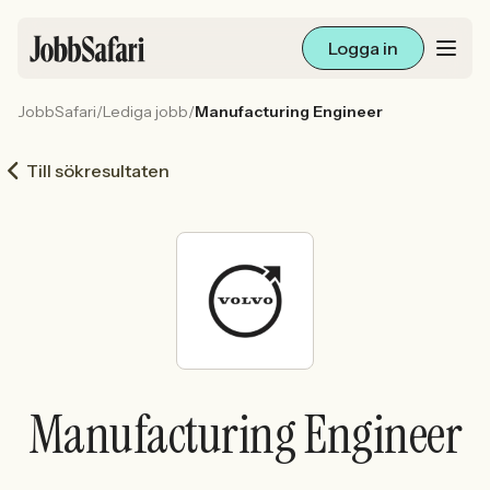
Logga in
JobbSafari
/
Lediga jobb
/
Manufacturing Engineer
Lediga jobb
Till sökresultaten
Arbetsliv och karriär
För arbetsgivare
Skapa annons
Sök med AI
Manufacturing Engineer
Ny här? Skapa konto