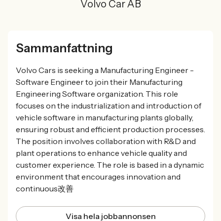
Volvo Car AB
Sammanfattning
Volvo Cars is seeking a Manufacturing Engineer -
Software Engineer to join their Manufacturing
Engineering Software organization. This role
focuses on the industrialization and introduction of
vehicle software in manufacturing plants globally,
ensuring robust and efficient production processes.
The position involves collaboration with R&D and
plant operations to enhance vehicle quality and
customer experience. The role is based in a dynamic
environment that encourages innovation and
continuous改善
Visa hela jobbannonsen