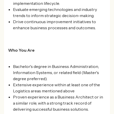
implementation lifecycle.
Evaluate emerging technologies and industry
trends to inform strategic decision-making.
Drive continuous improvement initiatives to
enhance business processes and outcomes.
Who You Are
Bachelor's degree in Business Administration,
Information Systems, or related field (Master's
degree preferred).
Extensive experience within at least one of the
Logistics areas mentioned above
Proven experience as a Business Architect or in
a similar role, with a strong track record of
delivering successful business solutions.