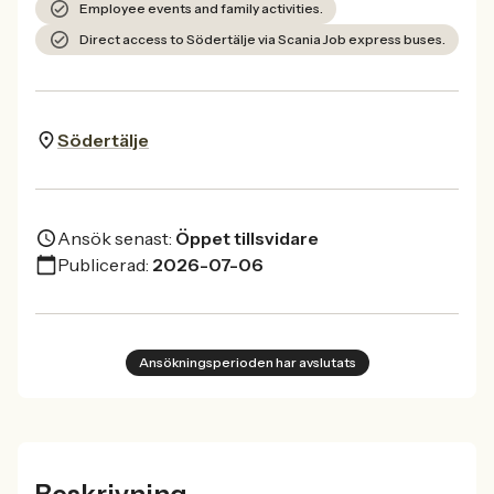
Employee events and family activities.
Direct access to Södertälje via Scania Job express buses.
Södertälje
Ansök senast:
Öppet tillsvidare
Publicerad:
2026-07-06
Ansökningsperioden har avslutats