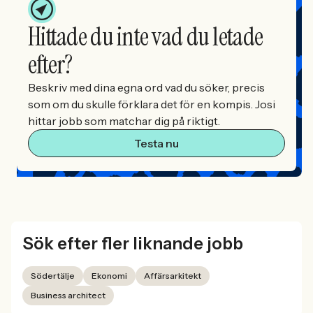
Hittade du inte vad du letade
efter?
Beskriv med dina egna ord vad du söker, precis
som om du skulle förklara det för en kompis. Josi
hittar jobb som matchar dig på riktigt.
Testa nu
Sök efter fler liknande jobb
Södertälje
Ekonomi
Affärsarkitekt
Business architect