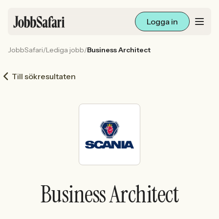
Logga in
JobbSafari
/
Lediga jobb
/
Business Architect
Lediga jobb
Till sökresultaten
Arbetsliv och karriär
För arbetsgivare
Skapa annons
Sök med AI
Business Architect
Ny här? Skapa konto