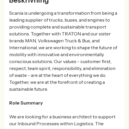
Beskrivning
Scania is undergoing a transformation from being a
leading supplier of trucks, buses, and engines to
providing complete and sustainable transport
solutions. Together with TRATON and our sister
brands MAN, Volkswagen Truck & Bus, and
International, we are working to shape the future of
mobility with innovative and environmentally
conscious solutions. Our values - customer first,
respect, team spirit, responsibility, and elimination
of waste - are at the heart of everything we do.
Together, we are at the forefront of creating a
sustainable future.
Role Summary
We are looking for a business architect to support
our Inbound Processes within Logistics. The