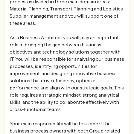
process is divided in three main domain areas:
Material Planning, Transport Planning and Logistics
Supplier management and you will support one of
these areas.
As a Business Architect you will play an important
role in bridging the gap between business
objectives and technology solutions together with
IT. You will be responsible for analysing our business
processes, identifying opportunities for
improvement, and designing innovative business
solutions that drive efficiency, optimize
performance, and align with our strategic goals. This
role requires a strategic mindset, strong analytical
skills, and the ability to collaborate effectively with
cross-functional teams.
Your main responsibility will be to support the
business process owners with both Group related