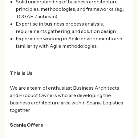
Solid understanding of business architecture
principles, methodologies, and frameworks (e.g.,
TOGAF, Zachman).
Expertise in business process analysis,
requirements gathering, and solution design.
Experience working in Agile environments and
familiarity with Agile methodologies.
This Is Us
We are a team of enthusiast Business Architects
and Product Owners who are developing the
business architecture area within Scania Logistics
together.
Scania Offers