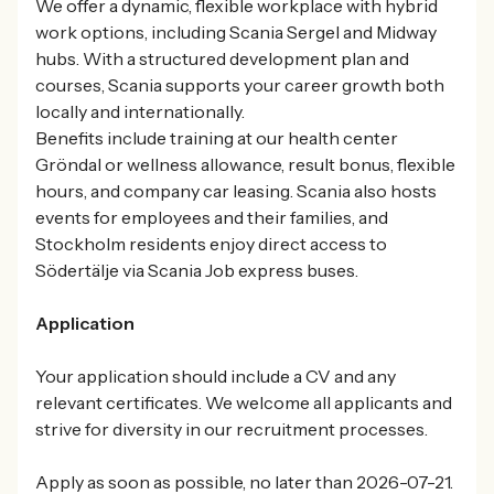
We offer a dynamic, flexible workplace with hybrid
work options, including Scania Sergel and Midway
hubs. With a structured development plan and
courses, Scania supports your career growth both
locally and internationally.
Benefits include training at our health center
Gröndal or wellness allowance, result bonus, flexible
hours, and company car leasing. Scania also hosts
events for employees and their families, and
Stockholm residents enjoy direct access to
Södertälje via Scania Job express buses.
Application
Your application should include a CV and any
relevant certificates. We welcome all applicants and
strive for diversity in our recruitment processes.
Apply as soon as possible, no later than 2026-07-21.