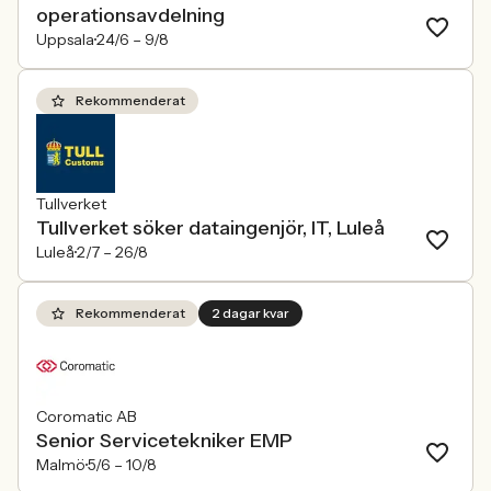
operationsavdelning
Uppsala
24/6 –
9/8
Rekommenderat
Tullverket
Tullverket söker dataingenjör, IT, Luleå
Luleå
2/7 –
26/8
Rekommenderat
2 dagar kvar
Coromatic AB
Senior Servicetekniker EMP
Malmö
5/6 –
10/8