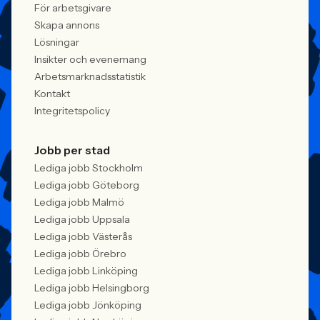
För arbetsgivare
Skapa annons
Lösningar
Insikter och evenemang
Arbetsmarknadsstatistik
Kontakt
Integritetspolicy
Jobb per stad
Lediga jobb Stockholm
Lediga jobb Göteborg
Lediga jobb Malmö
Lediga jobb Uppsala
Lediga jobb Västerås
Lediga jobb Örebro
Lediga jobb Linköping
Lediga jobb Helsingborg
Lediga jobb Jönköping