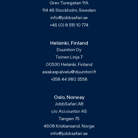
Grev Turegatan 11A
114 46 Stockholm, Sweden
info@jobbsafari.se
+46 (0) 8 515 10 774
Helsinki, Finland
Duunitori Oy
Toinen Linja 7
00530 Helsinki, Finland
asiakaspalvelu@duunitori.fi
+358 44 980 3558
Oslo, Norway
JobbSafari AB
c/o Accountor AS
Tangen 75
4608 Kristiansand, Norge
info@jobbsafari.se