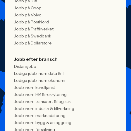
Jobb på ICA
Jobb på Coop
Jobb på Volvo
Jobb på PostNord
Jobb på Trafikverket
Jobb på Swedbank
Jobb på Dollarstore
Jobb efter bransch
Distansjobb
Lediga jobb inom data & IT
Lediga jobb inom ekonomi
Jobb inom kundtjänst
Jobb inom HR & rekrytering
Jobb inom transport & logistik
Jobb inom industri & tillverkning
Jobb inom marknadsföring
Jobb inom bygg & anläggning
Jobb inom försäljning