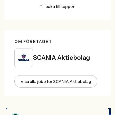
Tillbaka till toppen
OM FÖRETAGET
SCANIA Aktiebolag
Visa alla jobb för SCANIA Aktiebolag