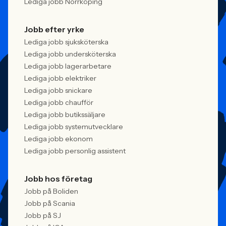
Lediga jobb Norrköping
Jobb efter yrke
Lediga jobb sjuksköterska
Lediga jobb undersköterska
Lediga jobb lagerarbetare
Lediga jobb elektriker
Lediga jobb snickare
Lediga jobb chaufför
Lediga jobb butikssäljare
Lediga jobb systemutvecklare
Lediga jobb ekonom
Lediga jobb personlig assistent
Jobb hos företag
Jobb på Boliden
Jobb på Scania
Jobb på SJ