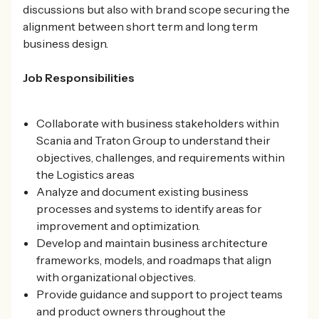
discussions but also with brand scope securing the
alignment between short term and long term
business design.
Job Responsibilities
Collaborate with business stakeholders within
Scania and Traton Group to understand their
objectives, challenges, and requirements within
the Logistics areas
Analyze and document existing business
processes and systems to identify areas for
improvement and optimization.
Develop and maintain business architecture
frameworks, models, and roadmaps that align
with organizational objectives.
Provide guidance and support to project teams
and product owners throughout the