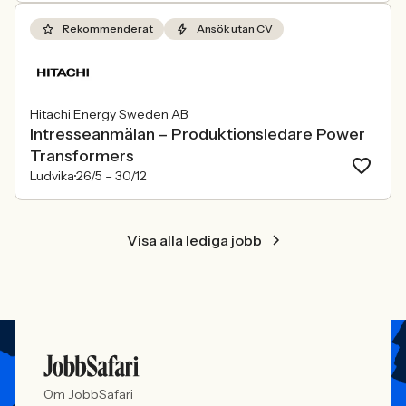
Rekommenderat
Ansök utan CV
Hitachi Energy Sweden AB
Intresseanmälan – Produktionsledare Power
Transformers
Ludvika
26/5 –
30/12
Visa alla lediga jobb
Om JobbSafari