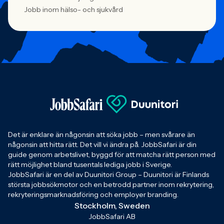
Jobb inom hälso- och sjukvård
Det är enklare än någonsin att söka jobb – men svårare än
någonsin att hitta rätt. Det vill vi ändra på. JobbSafari är din
guide genom arbetslivet, byggd för att matcha rätt person med
rätt möjlighet bland tusentals lediga jobb i Sverige.
JobbSafari är en del av Duunitori Group – Duunitori är Finlands
största jobbsökmotor och en betrodd partner inom rekrytering,
rekryteringsmarknadsföring och employer branding.
Stockholm, Sweden
JobbSafari AB