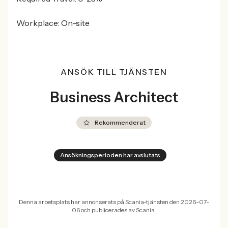
Workplace: On-site
ANSÖK TILL TJÄNSTEN
Business Architect
Rekommenderat
Ansökningsperioden har avslutats
Denna arbetsplats har annonserats på Scania-tjänsten den 2026-07-
06 och publicerades av Scania.