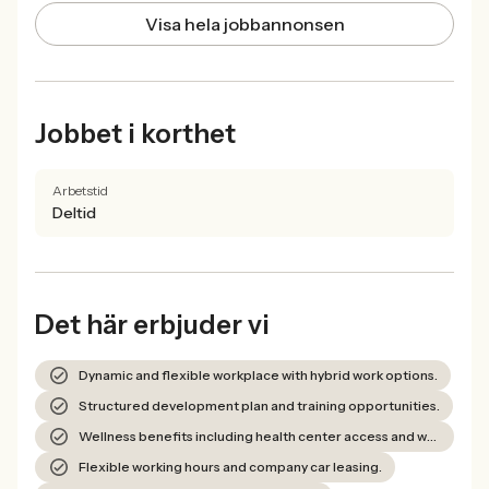
Visa hela jobbannonsen
Jobbet i korthet
Arbetstid
Deltid
Det här erbjuder vi
Dynamic and flexible workplace with hybrid work options.
Structured development plan and training opportunities.
Wellness benefits including health center access and wellness allowance.
Flexible working hours and company car leasing.