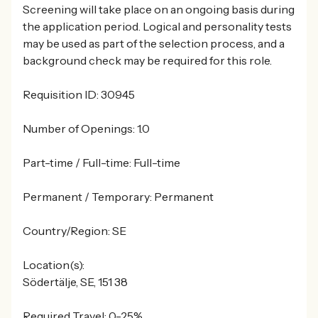
Screening will take place on an ongoing basis during
the application period. Logical and personality tests
may be used as part of the selection process, and a
background check may be required for this role.
Requisition ID: 30945
Number of Openings: 1.0
Part-time / Full-time: Full-time
Permanent / Temporary: Permanent
Country/Region: SE
Location(s):
Södertälje, SE, 151 38
Required Travel: 0-25%