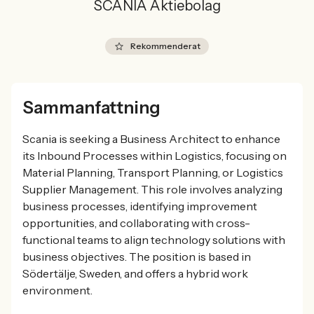
SCANIA Aktiebolag
Rekommenderat
Sammanfattning
Scania is seeking a Business Architect to enhance
its Inbound Processes within Logistics, focusing on
Material Planning, Transport Planning, or Logistics
Supplier Management. This role involves analyzing
business processes, identifying improvement
opportunities, and collaborating with cross-
functional teams to align technology solutions with
business objectives. The position is based in
Södertälje, Sweden, and offers a hybrid work
environment.