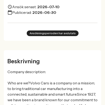
Ansök senast:
2026-07-10
Publicerad:
2026-06-30
Ansökningsperioden har avslutats
Beskrivning
Company description:
Who are we?Volvo Cars is a company on a mission;
to bring traditional car manufacturing into a
connected, sustainable and smart future.Since 1927,
we have been a brand known for our commitment to