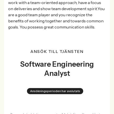
work with a team-oriented approach, have a focus
on deliveries and show team development spirit.You
are a good team player and you recognize the
benefits of working together and towards common
goals. You possess great communication skills.
ANSÖK TILL TJÄNSTEN
Software Engineering
Analyst
Ansökningsperioden har avslutats