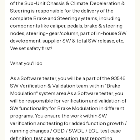
of the Sub-Unit Chassis & Climate. Deceleration &
Steering is responsible for the delivery of the
complete Brake and Steering systems, including
components like caliper, pedals, brake & steering
nodes, steering- gear/column, part of in-house SW
development, supplier SW & total SW release, etc.
We set safety first!
What you'll do
As a Software tester, you will be a part of the 93546
SW Verification & Validation team, within "Brake
Modulation" system area.As a Software tester, you
will be responsible for verification and validation of
SW functionality for Brake Modulation in different
programs. You ensure the work within SW
verification and testing for added function growth /
running changes / OBD / SWDL / EOL, test case
definition, test case execution, test reporting,