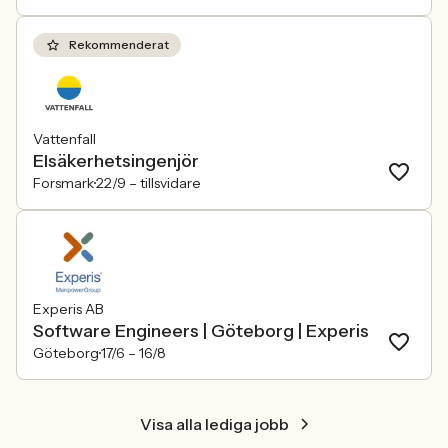
Rekommenderat
Vattenfall
Elsäkerhetsingenjör
Forsmark
22/9 –
tillsvidare
Experis AB
Software Engineers | Göteborg | Experis
Göteborg
17/6 –
16/8
Visa alla lediga jobb