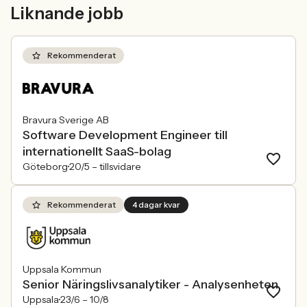
mer medvetna, regelverken skärps och
andelen kvinnor 
Liknande jobb
konkurrensen om rätt kompetens
ren affärsrisk.
förändras räcker det inte längre att säga
att alla är välkomna. Arbetsgivare
behöver kunna visa vad det betyder i
Rekommenderat
praktiken.
Bravura Sverige AB
Software Development Engineer till
internationellt SaaS-bolag
Göteborg
20/5 –
tillsvidare
Rekommenderat
4 dagar kvar
Uppsala Kommun
Senior Näringslivsanalytiker - Analysenheten
Uppsala
23/6 –
10/8