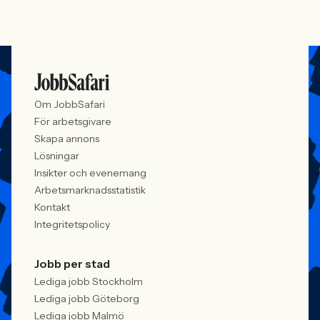
Om JobbSafari
För arbetsgivare
Skapa annons
Lösningar
Insikter och evenemang
Arbetsmarknadsstatistik
Kontakt
Integritetspolicy
Jobb per stad
Lediga jobb Stockholm
Lediga jobb Göteborg
Lediga jobb Malmö