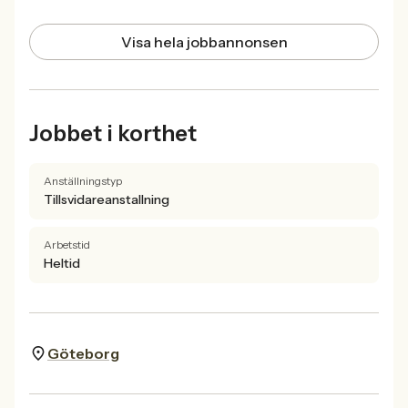
Visa hela jobbannonsen
Jobbet i korthet
Anställningstyp
Tillsvidareanstallning
Arbetstid
Heltid
Göteborg