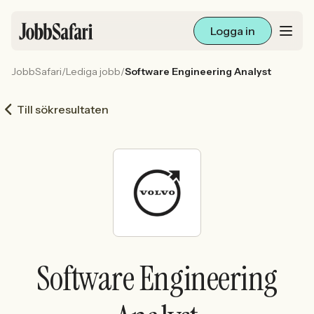
Logga in
JobbSafari
/
Lediga jobb
/
Software Engineering Analyst
Lediga jobb
Till sökresultaten
Arbetsliv och karriär
För arbetsgivare
Skapa annons
Sök med AI
Software Engineering
Ny här? Skapa konto