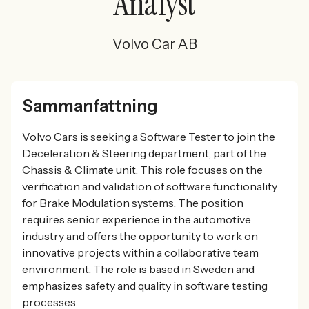
Analyst
Volvo Car AB
Sammanfattning
Volvo Cars is seeking a Software Tester to join the
Deceleration & Steering department, part of the
Chassis & Climate unit. This role focuses on the
verification and validation of software functionality
for Brake Modulation systems. The position
requires senior experience in the automotive
industry and offers the opportunity to work on
innovative projects within a collaborative team
environment. The role is based in Sweden and
emphasizes safety and quality in software testing
processes.