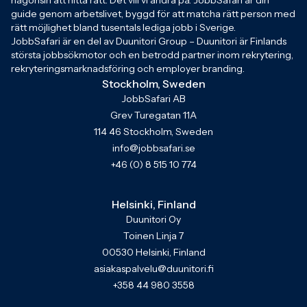
någonsin att hitta rätt. Det vill vi ändra på. JobbSafari är din
guide genom arbetslivet, byggd för att matcha rätt person med
rätt möjlighet bland tusentals lediga jobb i Sverige.
JobbSafari är en del av Duunitori Group – Duunitori är Finlands
största jobbsökmotor och en betrodd partner inom rekrytering,
rekryteringsmarknadsföring och employer branding.
Stockholm, Sweden
JobbSafari AB
Grev Turegatan 11A
114 46 Stockholm, Sweden
info@jobbsafari.se
+46 (0) 8 515 10 774
Helsinki, Finland
Duunitori Oy
Toinen Linja 7
00530 Helsinki, Finland
asiakaspalvelu@duunitori.fi
+358 44 980 3558