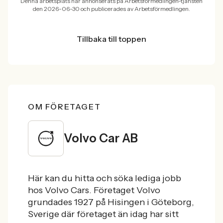
Denna arbetsplats har annonserats på Arbetsförmedlingen-tjänsten
den 2026-06-30 och publicerades av Arbetsförmedlingen.
Tillbaka till toppen
OM FÖRETAGET
Volvo Car AB
Här kan du hitta och söka lediga jobb
hos Volvo Cars. Företaget Volvo
grundades 1927 på Hisingen i Göteborg,
Sverige där företaget än idag har sitt