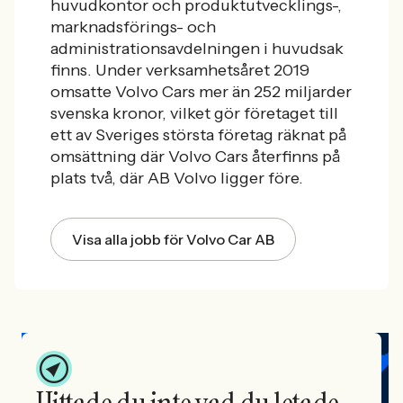
huvudkontor och produktutvecklings-,
marknadsförings- och
administrationsavdelningen i huvudsak
finns. Under verksamhetsåret 2019
omsatte Volvo Cars mer än 252 miljarder
svenska kronor, vilket gör företaget till
ett av Sveriges största företag räknat på
omsättning där Volvo Cars återfinns på
plats två, där AB Volvo ligger före.
Visa alla jobb för Volvo Car AB