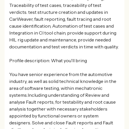
Traceability of test cases, traceability of test
verdicts. test structure creation and updates in
CarWeaver, fault reporting, fault tracing and root
cause identification, Automation of test cases and
Integration in CI tool chain, provide support during
HIL rig update and maintenance, provide needed
documentation and test verdicts in time with quality.
Profile description: What you'll bring
You have senior experience from the automotive
industry, as well as solid technical knowledge in the
area of software testing, within mechatronic
systems.Including understanding of Review and
analyse Fault reports, for testability and root cause
analysis together with necessary stakeholders
appointed by functional owners or system
designers. Solve and close Fault reports and Fault