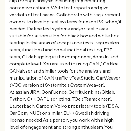
slip through analysis including implementing
corrective actions. Write test reports and give
verdicts of test cases. Collaborate with requirement
owners to develop test systems for each PSI when/if
needed. Define test systems and/or test cases
suitable for automation for black box and white box
testing in the areas of acceptance tests, regression
tests, functional and non-functional testing, E2E
tests, CI, debugging at the component, domain, and
complete level. You are used to using CAN / CANoe,
CANalyzer and similar tools for the analysis and
manipulation of CAN traffic. vTestStudio, CarWeaver
(VCC version of Systemite's SystemWeaver),
Atlassian JIRA, Confluence, Gerrit/Jenkins/Gitlab,
Python, C++, CAPL scripting, TCe (Teamcenter),
Lauterbach, Carcom Volvo proprietary tools (DSA,
CarCom, NUC) or similar. EU- / Swedish driving
license needed.As a person, you work with a high
level of engagement and strong enthusiasm. You