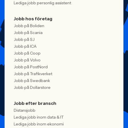
Lediga jobb personlig assistent
Jobb hos företag
Jobb på Boliden
Jobb på Scania
Jobb på SJ
Jobb på ICA
Jobb på Coop
Jobb på Volvo
Jobb på PostNord
Jobb på Trafikverket
Jobb på Swedbank
Jobb på Dollarstore
Jobb efter bransch
Distansjobb
Lediga jobb inom data & IT
Lediga jobb inom ekonomi