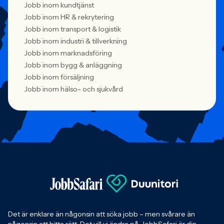
Jobb inom kundtjänst
Jobb inom HR & rekrytering
Jobb inom transport & logistik
Jobb inom industri & tillverkning
Jobb inom marknadsföring
Jobb inom bygg & anläggning
Jobb inom försäljning
Jobb inom hälso- och sjukvård
Det är enklare än någonsin att söka jobb – men svårare än