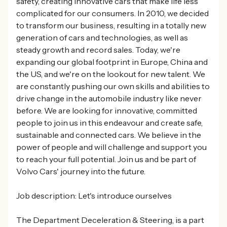
safety, creating innovative cars that make life less
complicated for our consumers. In 2010, we decided
to transform our business, resulting in a totally new
generation of cars and technologies, as well as
steady growth and record sales. Today, we're
expanding our global footprint in Europe, China and
the US, and we're on the lookout for new talent. We
are constantly pushing our own skills and abilities to
drive change in the automobile industry like never
before. We are looking for innovative, committed
people to join us in this endeavour and create safe,
sustainable and connected cars. We believe in the
power of people and will challenge and support you
to reach your full potential. Join us and be part of
Volvo Cars' journey into the future.
Job description: Let's introduce ourselves
The Department Deceleration & Steering, is a part