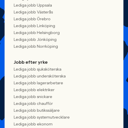
Lediga jobb Uppsala
Lediga jobb Västerås
Lediga jobb Örebro
Lediga jobb Linköping
Lediga jobb Helsingborg
Lediga jobb Jönköping
Lediga jobb Norrköping
Jobb efter yrke
Lediga jobb sjuksköterska
Lediga jobb undersköterska
Lediga jobb lagerarbetare
Lediga jobb elektriker
Lediga jobb snickare
Lediga jobb chaufför
Lediga jobb butikssäljare
Lediga jobb systemutvecklare
Lediga jobb ekonom