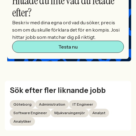
Hittade du inte vad du letade
efter?
Beskriv med dina egna ord vad du söker, precis
som om du skulle förklara det för en kompis. Josi
hittar jobb som matchar dig på riktigt.
Testa nu
Sök efter fler liknande jobb
Göteborg
Administration
IT Engineer
Software Engineer
Mjukvaruingenjör
Analyst
Analytiker