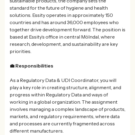
sustainable products, the company sets the
standard for the future of hygiene and health
solutions. Essity operates in approximately 150
countries and has around 36,000 employees who
together drive development forward. The position is
based at Essity’s office in central Mölndal, where
research, development, and sustainability are key
priorities.
💼 Responsibilities
As a Regulatory Data & UDI Coordinator, you will
play a key role in creating structure, alignment, and
progress within Regulatory Data and ways of
working in a global organization. The assignment
involves managing a complex landscape of products,
markets, and regulatory requirements, where data
and processes are currently fragmented across
different manufacturers.