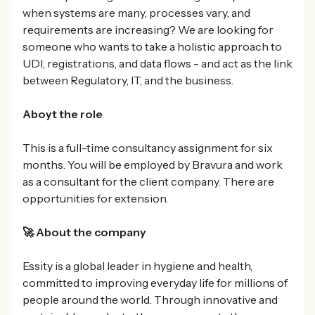
when systems are many, processes vary, and
requirements are increasing? We are looking for
someone who wants to take a holistic approach to
UDI, registrations, and data flows - and act as the link
between Regulatory, IT, and the business.
Aboyt the role
This is a full-time consultancy assignment for six
months. You will be employed by Bravura and work
as a consultant for the client company. There are
opportunities for extension.
🚀 About the company
Essity is a global leader in hygiene and health,
committed to improving everyday life for millions of
people around the world. Through innovative and