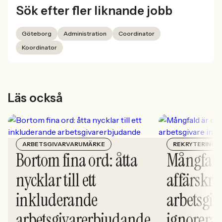
Sök efter fler liknande jobb
Göteborg
Administration
Coordinator
Koordinator
Läs också
ARBETSGIVARVARUMÄRKE
REKRYTERING
Bortom fina ord: åtta
Mångfald
nycklar till ett
affärskrit
inkluderande
arbetsgiv
arbetsgivarerbjudande
ignorera