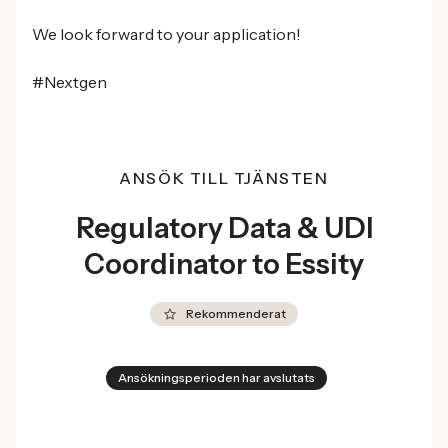
We look forward to your application!
#Nextgen
ANSÖK TILL TJÄNSTEN
Regulatory Data & UDI
Coordinator to Essity
Rekommenderat
Ansökningsperioden har avslutats