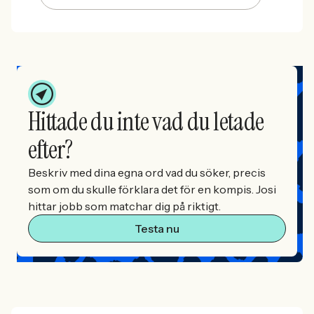
Hittade du inte vad du letade
efter?
Beskriv med dina egna ord vad du söker, precis
som om du skulle förklara det för en kompis. Josi
hittar jobb som matchar dig på riktigt.
Testa nu