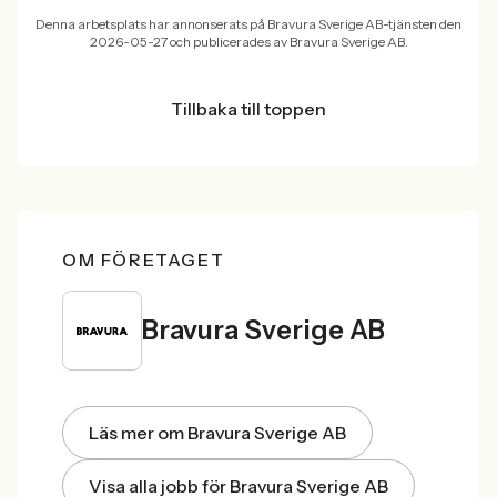
Denna arbetsplats har annonserats på Bravura Sverige AB-tjänsten den
2026-05-27 och publicerades av Bravura Sverige AB.
Tillbaka till toppen
OM FÖRETAGET
Bravura Sverige AB
Läs mer om Bravura Sverige AB
Visa alla jobb för Bravura Sverige AB