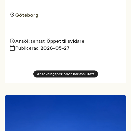
Göteborg
Ansök senast:
Öppet tillsvidare
Publicerad:
2026-05-27
Ansökningsperioden har avslutats