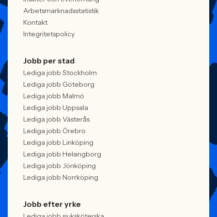
Arbetsmarknadsstatistik
Kontakt
Integritetspolicy
Jobb per stad
Lediga jobb Stockholm
Lediga jobb Göteborg
Lediga jobb Malmö
Lediga jobb Uppsala
Lediga jobb Västerås
Lediga jobb Örebro
Lediga jobb Linköping
Lediga jobb Helsingborg
Lediga jobb Jönköping
Lediga jobb Norrköping
Jobb efter yrke
Lediga jobb sjuksköterska