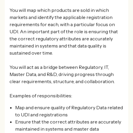
You will map which products are sold in which
markets and identify the applicable registration
requirements for each, with a particular focus on
UDI. An important part of the role is ensuring that
the correct regulatory attributes are accurately
maintained in systems and that data quality is
sustained over time.
You will act as a bridge between Regulatory, IT,
Master Data, and R&D, driving progress through
clear requirements, structure, and collaboration.
Examples of responsibilities:
Map and ensure quality of Regulatory Data related
to UDI and registrations
Ensure that the correct attributes are accurately
maintained in systems and master data