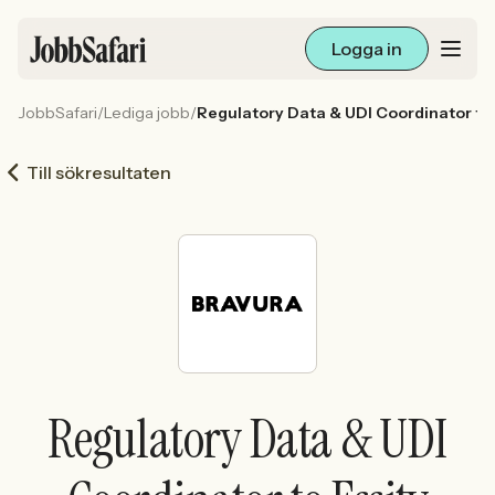
Logga in
JobbSafari
/
Lediga jobb
/
Regulatory Data & UDI Coordinator to 
Lediga jobb
Till sökresultaten
Arbetsliv och karriär
För arbetsgivare
Skapa annons
Sök med AI
Regulatory Data & UDI
Ny här? Skapa konto