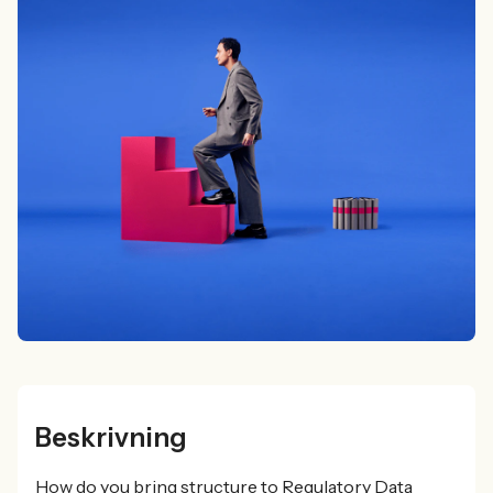
Beskrivning
How do you bring structure to Regulatory Data