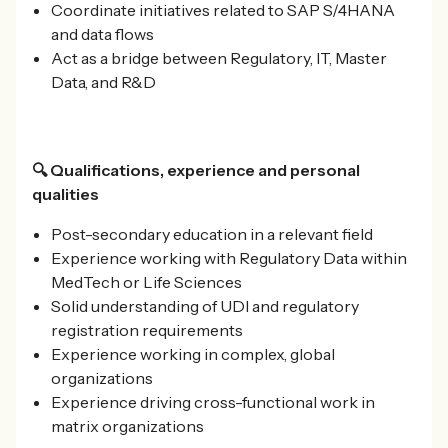
Coordinate initiatives related to SAP S/4HANA
and data flows
Act as a bridge between Regulatory, IT, Master
Data, and R&D
🔍 Qualifications, experience and personal
qualities
Post-secondary education in a relevant field
Experience working with Regulatory Data within
MedTech or Life Sciences
Solid understanding of UDI and regulatory
registration requirements
Experience working in complex, global
organizations
Experience driving cross-functional work in
matrix organizations