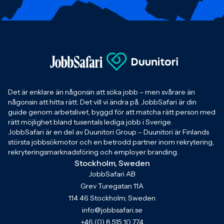
Det är enklare än någonsin att söka jobb – men svårare än
någonsin att hitta rätt. Det vill vi ändra på. JobbSafari är din
guide genom arbetslivet, byggd för att matcha rätt person med
rätt möjlighet bland tusentals lediga jobb i Sverige.
JobbSafari är en del av Duunitori Group – Duunitori är Finlands
största jobbsökmotor och en betrodd partner inom rekrytering,
rekryteringsmarknadsföring och employer branding.
Stockholm, Sweden
JobbSafari AB
Grev Turegatan 11A
114 46 Stockholm, Sweden
info@jobbsafari.se
+46 (0) 8 515 10 774