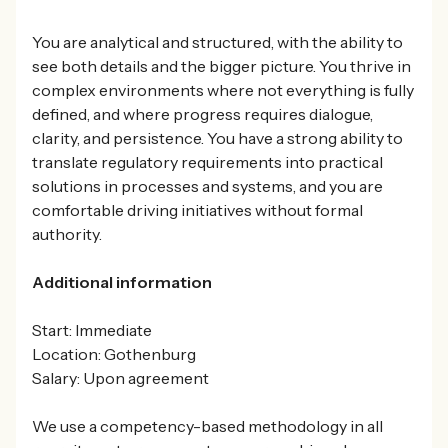
You are analytical and structured, with the ability to
see both details and the bigger picture. You thrive in
complex environments where not everything is fully
defined, and where progress requires dialogue,
clarity, and persistence. You have a strong ability to
translate regulatory requirements into practical
solutions in processes and systems, and you are
comfortable driving initiatives without formal
authority.
Additional information
Start: Immediate
Location: Gothenburg
Salary: Upon agreement
We use a competency-based methodology in all