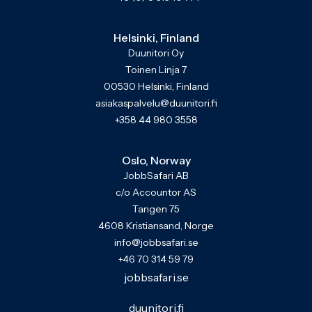
Helsinki, Finland
Duunitori Oy
Toinen Linja 7
00530 Helsinki, Finland
asiakaspalvelu@duunitori.fi
+358 44 980 3558
Oslo, Norway
JobbSafari AB
c/o Accountor AS
Tangen 75
4608 Kristiansand, Norge
info@jobbsafari.se
+46 70 314 59 79
jobbsafari.se
duunitori.fi