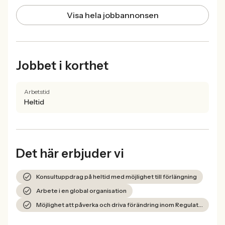
Visa hela jobbannonsen
Jobbet i korthet
Arbetstid
Heltid
Det här erbjuder vi
Konsultuppdrag på heltid med möjlighet till förlängning
Arbete i en global organisation
Möjlighet att påverka och driva förändring inom Regulatory Data