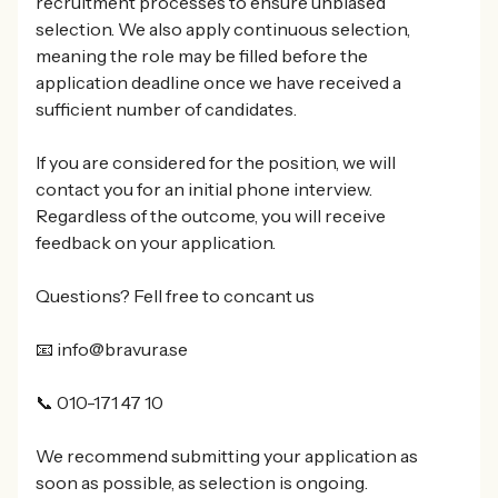
recruitment processes to ensure unbiased
selection. We also apply continuous selection,
meaning the role may be filled before the
application deadline once we have received a
sufficient number of candidates.
If you are considered for the position, we will
contact you for an initial phone interview.
Regardless of the outcome, you will receive
feedback on your application.
Questions? Fell free to concant us
📧 info@bravura.se
📞 010-171 47 10
We recommend submitting your application as
soon as possible, as selection is ongoing.