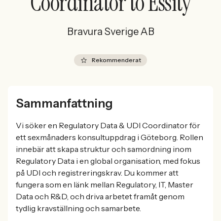
Coordinator to Essity
Bravura Sverige AB
Rekommenderat
Sammanfattning
Vi söker en Regulatory Data & UDI Coordinator för
ett sexmånaders konsultuppdrag i Göteborg. Rollen
innebär att skapa struktur och samordning inom
Regulatory Data i en global organisation, med fokus
på UDI och registreringskrav. Du kommer att
fungera som en länk mellan Regulatory, IT, Master
Data och R&D, och driva arbetet framåt genom
tydlig kravställning och samarbete.