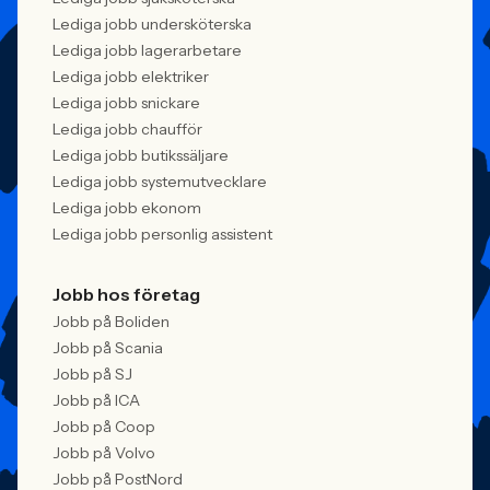
Lediga jobb undersköterska
Lediga jobb lagerarbetare
Lediga jobb elektriker
Lediga jobb snickare
Lediga jobb chaufför
Lediga jobb butikssäljare
Lediga jobb systemutvecklare
Lediga jobb ekonom
Lediga jobb personlig assistent
Jobb hos företag
Jobb på Boliden
Jobb på Scania
Jobb på SJ
Jobb på ICA
Jobb på Coop
Jobb på Volvo
Jobb på PostNord