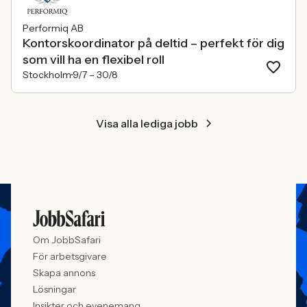
Performiq AB
Kontorskoordinator på deltid – perfekt för dig
som vill ha en flexibel roll
Stockholm
9/7 –
30/8
Visa alla lediga jobb
Om JobbSafari
För arbetsgivare
Skapa annons
Lösningar
Insikter och evenemang