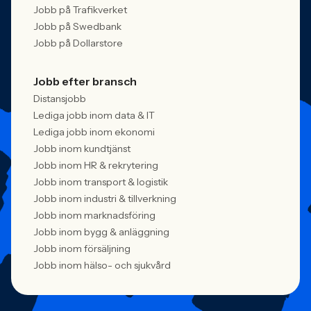
Jobb på Trafikverket
Jobb på Swedbank
Jobb på Dollarstore
Jobb efter bransch
Distansjobb
Lediga jobb inom data & IT
Lediga jobb inom ekonomi
Jobb inom kundtjänst
Jobb inom HR & rekrytering
Jobb inom transport & logistik
Jobb inom industri & tillverkning
Jobb inom marknadsföring
Jobb inom bygg & anläggning
Jobb inom försäljning
Jobb inom hälso- och sjukvård