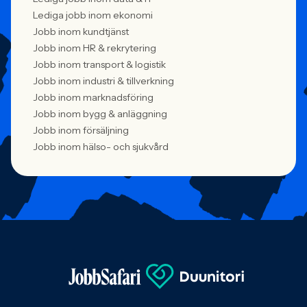
Lediga jobb inom ekonomi
Jobb inom kundtjänst
Jobb inom HR & rekrytering
Jobb inom transport & logistik
Jobb inom industri & tillverkning
Jobb inom marknadsföring
Jobb inom bygg & anläggning
Jobb inom försäljning
Jobb inom hälso- och sjukvård