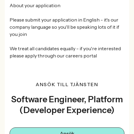
About your application
Please submit your application in English - it's our
company language so you'll be speaking lots of it if
you join
We treat all candidates equally - if you're interested
please apply through our careers portal
ANSÖK TILL TJÄNSTEN
Software Engineer, Platform
(Developer Experience)
Ansök