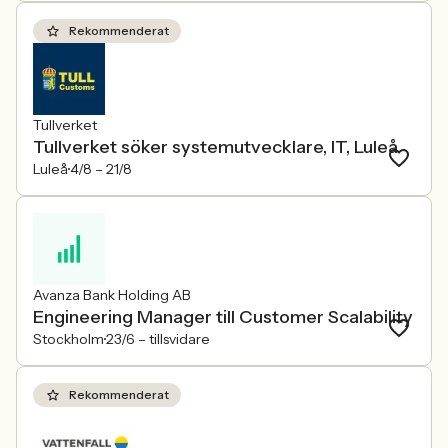
Rekommenderat
Tullverket
Tullverket söker systemutvecklare, IT, Luleå
Luleå
4/8 –
21/8
Avanza Bank Holding AB
Engineering Manager till Customer Scalability
Stockholm
23/6 –
tillsvidare
Rekommenderat