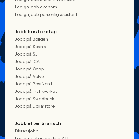
Lediga jobb ekonom
Lediga jobb personlig assistent
Jobb hos företag
Jobb på Boliden
Jobb på Scania
Jobb på SJ
Jobb på ICA
Jobb på Coop
Jobb på Volvo
Jobb på PostNord
Jobb på Trafikverket
Jobb på Swedbank
Jobb på Dollarstore
Jobb efter bransch
Distansjobb
Lediga jobb inom data & IT