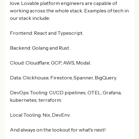
love. Lovable platform engineers are capable of
working across the whole stack. Examples of tech in
our stack include:
Frontend: React and Typescript.
Backend: Golang and Rust.
Cloud: Cloudflare, GCP, AWS, Modal.
Data: Clickhouse, Firestore, Spanner, BigQuery.
DevOps Tooling: CI/CD pipelines, OTEL, Grafana,
kubernetes, terraform.
Local Tooling: Nix, DevEnv.
And always on the lookout for what's next!