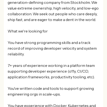
generation-defining company from Stockholm. We
value extreme ownership, high velocity, and low-ego
collaboration. We seek out people who care deeply,
ship fast, and are eager to make a dent in the world.
What we're looking for
You have strong programming skills and a track
record of improving developer velocity and system
reliability.
7+ years of experience working in a platform team
supporting developer experience (o11y, CI/CD,
application frameworks, productivity tooling, etc).
You've written code and tools to support growing
engineering orgs in scale-ups.
You have experience with Docker, Kubernetes and