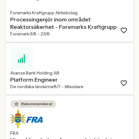
Forsmarks Kraftgrupp Aktiebolag
Processingenjör inom området
Reaktorsäkerhet - Forsmarks Kraftgrupp
Forsmark
3/8 –
23/8
Avanza Bank Holding AB
Platform Engineer
De nordiska länderna
8/7 –
tillsvidare
Rekommenderat
FRA