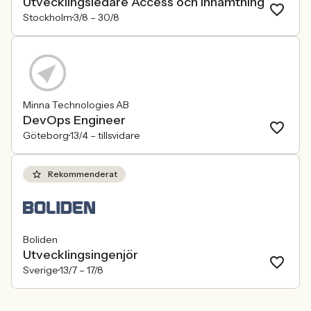
Utvecklingsledare Access och inhämtning
Stockholm
3/8 –
30/8
Minna Technologies AB
DevOps Engineer
Göteborg
13/4 –
tillsvidare
Rekommenderat
Boliden
Utvecklingsingenjör
Sverige
13/7 –
17/8