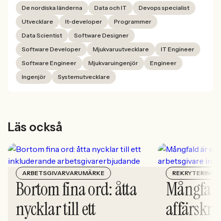
De nordiska länderna
Data och IT
Devops specialist
Utvecklare
It-developer
Programmer
Data Scientist
Software Designer
Software Developer
Mjukvaruutvecklare
IT Engineer
Software Engineer
Mjukvaruingenjör
Engineer
Ingenjör
Systemutvecklare
Läs också
ARBETSGIVARVARUMÄRKE
REKRYTERING
Bortom fina ord: åtta
Mångfald
nycklar till ett
affärskrit