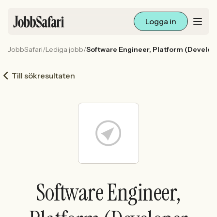
Logga in
JobbSafari
/
Lediga jobb
/
Software Engineer, Platform (Develop
Lediga jobb
Till sökresultaten
Arbetsliv och karriär
För arbetsgivare
Skapa annons
Sök med AI
Software Engineer,
Ny här? Skapa konto