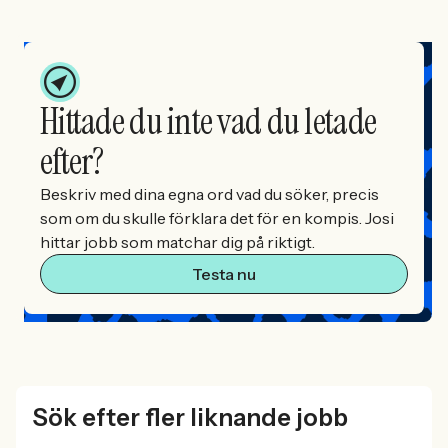
Hittade du inte vad du letade
efter?
Beskriv med dina egna ord vad du söker, precis
som om du skulle förklara det för en kompis. Josi
hittar jobb som matchar dig på riktigt.
Testa nu
Sök efter fler liknande jobb