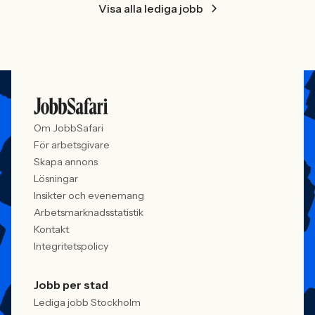
Visa alla lediga jobb
Om JobbSafari
För arbetsgivare
Skapa annons
Lösningar
Insikter och evenemang
Arbetsmarknadsstatistik
Kontakt
Integritetspolicy
Jobb per stad
Lediga jobb Stockholm