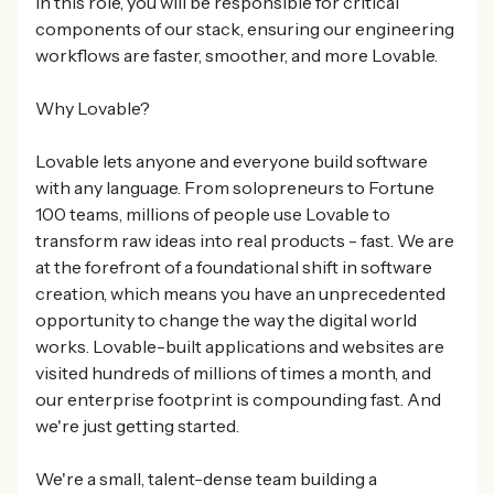
In this role, you will be responsible for critical
components of our stack, ensuring our engineering
workflows are faster, smoother, and more Lovable.
Why Lovable?
Lovable lets anyone and everyone build software
with any language. From solopreneurs to Fortune
100 teams, millions of people use Lovable to
transform raw ideas into real products - fast. We are
at the forefront of a foundational shift in software
creation, which means you have an unprecedented
opportunity to change the way the digital world
works. Lovable-built applications and websites are
visited hundreds of millions of times a month, and
our enterprise footprint is compounding fast. And
we're just getting started.
We're a small, talent-dense team building a