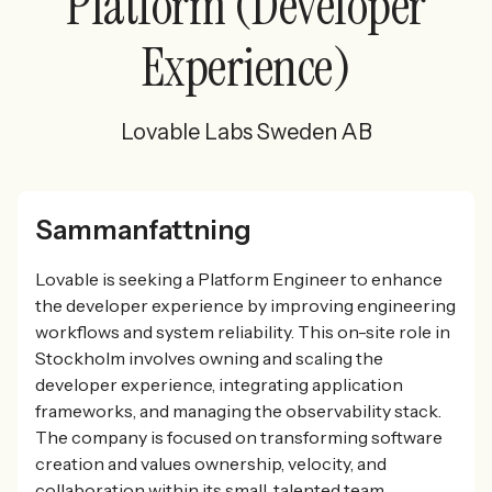
Platform (Developer
Experience)
Lovable Labs Sweden AB
Sammanfattning
Lovable is seeking a Platform Engineer to enhance
the developer experience by improving engineering
workflows and system reliability. This on-site role in
Stockholm involves owning and scaling the
developer experience, integrating application
frameworks, and managing the observability stack.
The company is focused on transforming software
creation and values ownership, velocity, and
collaboration within its small, talented team.