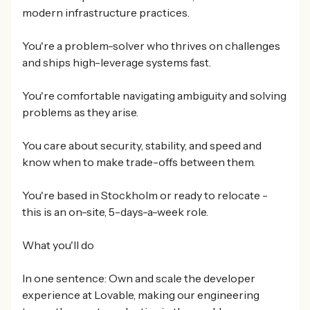
modern infrastructure practices.
You're a problem-solver who thrives on challenges
and ships high-leverage systems fast.
You're comfortable navigating ambiguity and solving
problems as they arise.
You care about security, stability, and speed and
know when to make trade-offs between them.
You're based in Stockholm or ready to relocate -
this is an on-site, 5-days-a-week role.
What you'll do
In one sentence: Own and scale the developer
experience at Lovable, making our engineering