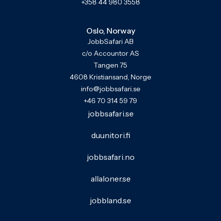
+358 44 980 3558
Oslo, Norway
JobbSafari AB
c/o Accountor AS
Tangen 75
4608 Kristiansand, Norge
info@jobbsafari.se
+46 70 314 59 79
jobbsafari.se
duunitori.fi
jobbsafari.no
allaloner.se
jobbland.se