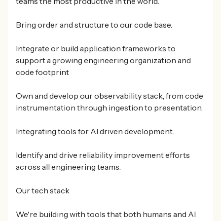
teams the most productive in the world.
Bring order and structure to our code base.
Integrate or build application frameworks to
support a growing engineering organization and
code footprint
Own and develop our observability stack, from code
instrumentation through ingestion to presentation.
Integrating tools for AI driven development.
Identify and drive reliability improvement efforts
across all engineering teams.
Our tech stack
We're building with tools that both humans and AI