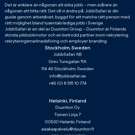
Det är enklare än någonsin att söka jobb – men svårare än
någonsin att hitta rätt. Det vill vi ändra på. JobbSafari är din
guide genom arbetslivet, byggd för att matcha rätt person med
rätt möjlighet bland tusentals lediga jobb i Sverige.
JobbSafari är en del av Duunitori Group – Duunitori är Finlands
största jobbsökmotor och en betrodd partner inom rekrytering,
rekryteringsmarknadsföring och employer branding.
Stockholm, Sweden
JobbSafari AB
Grev Turegatan 11A
114 46 Stockholm, Sweden
info@jobbsafari.se
+46 (0) 8 515 10 774
Helsinki, Finland
Duunitori Oy
Toinen Linja 7
00530 Helsinki, Finland
asiakaspalvelu@duunitori.fi