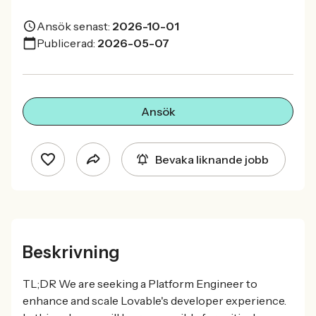
Ansök senast:
2026-10-01
Publicerad:
2026-05-07
Ansök
Bevaka liknande jobb
Beskrivning
TL;DR We are seeking a Platform Engineer to
enhance and scale Lovable's developer experience.