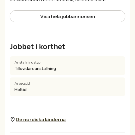
Visa hela jobbannonsen
Jobbet i korthet
Anställningstyp
Tillsvidareanstallning
Arbetstid
Heltid
De nordiska länderna