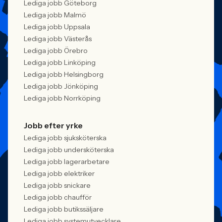
Lediga jobb Göteborg
Lediga jobb Malmö
Lediga jobb Uppsala
Lediga jobb Västerås
Lediga jobb Örebro
Lediga jobb Linköping
Lediga jobb Helsingborg
Lediga jobb Jönköping
Lediga jobb Norrköping
Jobb efter yrke
Lediga jobb sjuksköterska
Lediga jobb undersköterska
Lediga jobb lagerarbetare
Lediga jobb elektriker
Lediga jobb snickare
Lediga jobb chaufför
Lediga jobb butikssäljare
Lediga jobb systemutvecklare