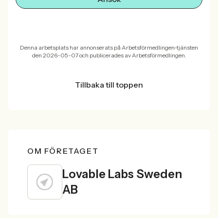
Denna arbetsplats har annonserats på Arbetsförmedlingen-tjänsten
den 2026-05-07 och publicerades av Arbetsförmedlingen.
Tillbaka till toppen
OM FÖRETAGET
Lovable Labs Sweden
AB