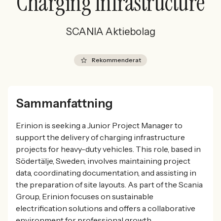
Charging Infrastructure
SCANIA Aktiebolag
Rekommenderat
Sammanfattning
Erinion is seeking a Junior Project Manager to
support the delivery of charging infrastructure
projects for heavy-duty vehicles. This role, based in
Södertälje, Sweden, involves maintaining project
data, coordinating documentation, and assisting in
the preparation of site layouts. As part of the Scania
Group, Erinion focuses on sustainable
electrification solutions and offers a collaborative
environment for professional growth.