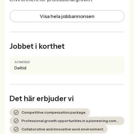
Visa hela jobbannonsen
Jobbet i korthet
Arbetstid
Deltid
Det här erbjuder vi
Competitive compensation package.
Professional growth opportunities in a pioneering company.
Collaborative and innovative work environment.