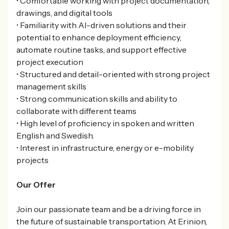
• Comfortable working with project documentation,
drawings, and digital tools
• Familiarity with AI-driven solutions and their
potential to enhance deployment efficiency,
automate routine tasks, and support effective
project execution
• Structured and detail-oriented with strong project
management skills
• Strong communication skills and ability to
collaborate with different teams
• High level of proficiency in spoken and written
English and Swedish.
• Interest in infrastructure, energy or e-mobility
projects
Our Offer
Join our passionate team and be a driving force in
the future of sustainable transportation. At Erinion,