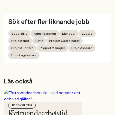
Sök efter fler liknande jobb
Södertälje
Administration
Manager
Ledare
Projektchef
PMO
Project Coordinator
Projekt Ledare
Project Manager
Projektledare
Uppdragsledare
Läs också
JOBBKULTUR
Förtroendearbetstid –