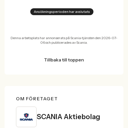
Ansökningsperioden har avslutats
Denna arbetsplats har annonserats på Scania-tjänsten den 2026-07-
06 och publicerades av Scania.
Tillbaka till toppen
OM FÖRETAGET
SCANIA Aktiebolag