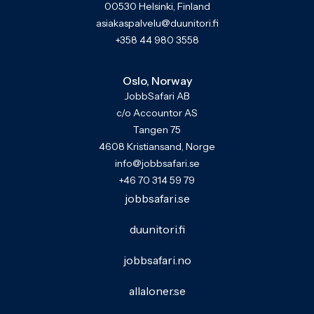
00530 Helsinki, Finland
asiakaspalvelu@duunitori.fi
+358 44 980 3558
Oslo, Norway
JobbSafari AB
c/o Accountor AS
Tangen 75
4608 Kristiansand, Norge
info@jobbsafari.se
+46 70 314 59 79
jobbsafari.se
duunitori.fi
jobbsafari.no
allaloner.se