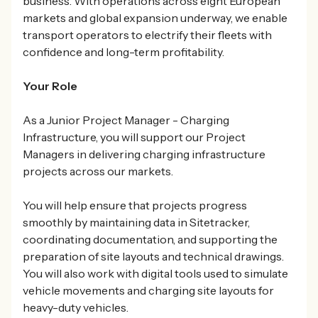
business. With operations across eight European
markets and global expansion underway, we enable
transport operators to electrify their fleets with
confidence and long-term profitability.
Your Role
As a Junior Project Manager - Charging
Infrastructure, you will support our Project
Managers in delivering charging infrastructure
projects across our markets.
You will help ensure that projects progress
smoothly by maintaining data in Sitetracker,
coordinating documentation, and supporting the
preparation of site layouts and technical drawings.
You will also work with digital tools used to simulate
vehicle movements and charging site layouts for
heavy-duty vehicles.