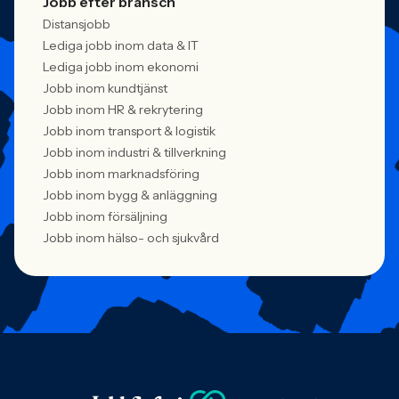
Jobb efter bransch
Distansjobb
Lediga jobb inom data & IT
Lediga jobb inom ekonomi
Jobb inom kundtjänst
Jobb inom HR & rekrytering
Jobb inom transport & logistik
Jobb inom industri & tillverkning
Jobb inom marknadsföring
Jobb inom bygg & anläggning
Jobb inom försäljning
Jobb inom hälso- och sjukvård