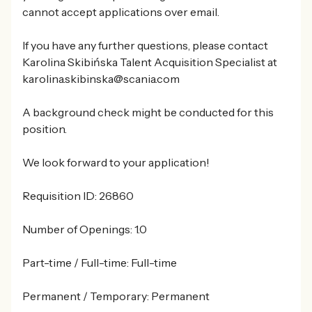
cannot accept applications over email.
If you have any further questions, please contact
Karolina Skibińska Talent Acquisition Specialist at
karolina.skibinska@scania.com
A background check might be conducted for this
position.
We look forward to your application!
Requisition ID: 26860
Number of Openings: 1.0
Part-time / Full-time: Full-time
Permanent / Temporary: Permanent