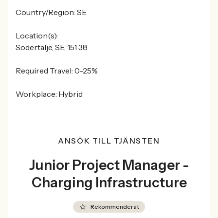
Country/Region: SE
Location(s):
Södertälje, SE, 151 38
Required Travel: 0-25%
Workplace: Hybrid
ANSÖK TILL TJÄNSTEN
Junior Project Manager -
Charging Infrastructure
Rekommenderat