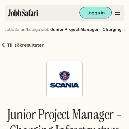
Logga in
JobbSafari
/
Lediga jobb
/
Junior Project Manager - Charging Inf
Lediga jobb
Till sökresultaten
Arbetsliv och karriär
För arbetsgivare
Skapa annons
Sök med AI
Junior Project Manager -
Ny här? Skapa konto