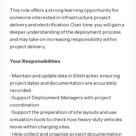
This role offers a strong learning opportunity for
someone interested in infrastructure project
delivery and electrification. Over time, you will gain a
deeper understanding of the deployment process
and may take on increasing responsibility within
project delivery.
Your Responsibilities
• Maintain and update data in Sitetracker, ensuring
project dates and documentation are accurately
recorded.
• Support Deployment Managers with project
coordination
• Support the preparation of site layouts and use
simulation tools to check how heavy-duty vehicles
move within charging sites.
• Help collect and organize project documentation