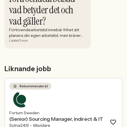
vad betyder det och
vad gäller?
Förtroendearbetstid innebär frihet att
planera din egen arbetstid, men kräver
Lästid 5 min
tydliga gränser, ansvar och god
kommunikation med arbetsgivaren.
Liknande jobb
Rekommenderat
Fortum Sweden
(Senior) Sourcing Manager, Indirect & IT
Solna
24/6 –
tillsvidare