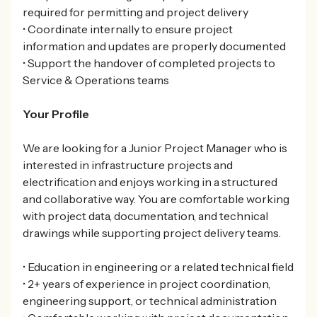
required for permitting and project delivery
• Coordinate internally to ensure project
information and updates are properly documented
• Support the handover of completed projects to
Service & Operations teams
Your Profile
We are looking for a Junior Project Manager who is
interested in infrastructure projects and
electrification and enjoys working in a structured
and collaborative way. You are comfortable working
with project data, documentation, and technical
drawings while supporting project delivery teams.
• Education in engineering or a related technical field
• 2+ years of experience in project coordination,
engineering support, or technical administration