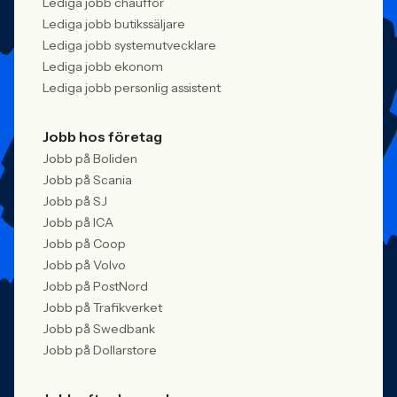
Lediga jobb chaufför
Lediga jobb butikssäljare
Lediga jobb systemutvecklare
Lediga jobb ekonom
Lediga jobb personlig assistent
Jobb hos företag
Jobb på Boliden
Jobb på Scania
Jobb på SJ
Jobb på ICA
Jobb på Coop
Jobb på Volvo
Jobb på PostNord
Jobb på Trafikverket
Jobb på Swedbank
Jobb på Dollarstore