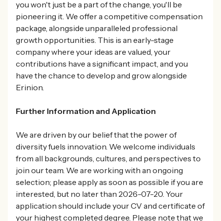
you won't just be a part of the change, you'll be
pioneering it. We offer a competitive compensation
package, alongside unparalleled professional
growth opportunities. This is an early-stage
company where your ideas are valued, your
contributions have a significant impact, and you
have the chance to develop and grow alongside
Erinion.
Further Information and Application
We are driven by our belief that the power of
diversity fuels innovation. We welcome individuals
from all backgrounds, cultures, and perspectives to
join our team. We are working with an ongoing
selection; please apply as soon as possible if you are
interested, but no later than 2026-07-20. Your
application should include your CV and certificate of
your highest completed degree. Please note that we