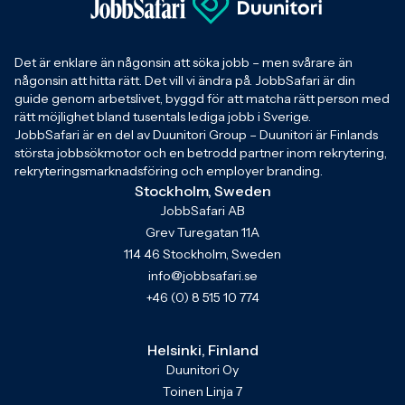
Det är enklare än någonsin att söka jobb – men svårare än
någonsin att hitta rätt. Det vill vi ändra på. JobbSafari är din
guide genom arbetslivet, byggd för att matcha rätt person med
rätt möjlighet bland tusentals lediga jobb i Sverige.
JobbSafari är en del av Duunitori Group – Duunitori är Finlands
största jobbsökmotor och en betrodd partner inom rekrytering,
rekryteringsmarknadsföring och employer branding.
Stockholm, Sweden
JobbSafari AB
Grev Turegatan 11A
114 46 Stockholm, Sweden
info@jobbsafari.se
+46 (0) 8 515 10 774
Helsinki, Finland
Duunitori Oy
Toinen Linja 7