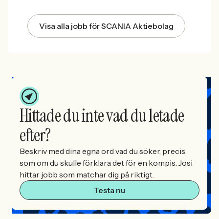
Visa alla jobb för SCANIA Aktiebolag
Hittade du inte vad du letade
efter?
Beskriv med dina egna ord vad du söker, precis
som om du skulle förklara det för en kompis. Josi
hittar jobb som matchar dig på riktigt.
Testa nu