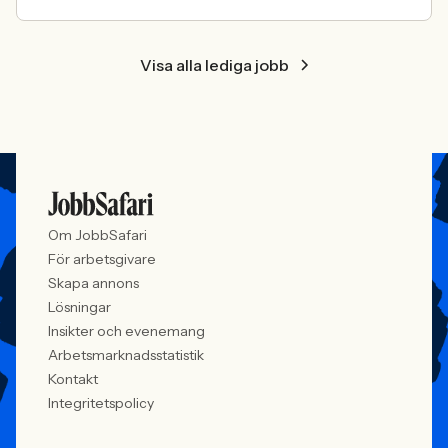
Visa alla lediga jobb
Om JobbSafari
För arbetsgivare
Skapa annons
Lösningar
Insikter och evenemang
Arbetsmarknadsstatistik
Kontakt
Integritetspolicy