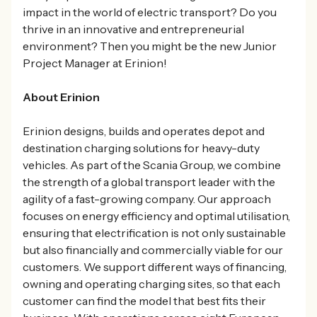
impact in the world of electric transport? Do you
thrive in an innovative and entrepreneurial
environment? Then you might be the new Junior
Project Manager at Erinion!
About Erinion
Erinion designs, builds and operates depot and
destination charging solutions for heavy-duty
vehicles. As part of the Scania Group, we combine
the strength of a global transport leader with the
agility of a fast-growing company. Our approach
focuses on energy efficiency and optimal utilisation,
ensuring that electrification is not only sustainable
but also financially and commercially viable for our
customers. We support different ways of financing,
owning and operating charging sites, so that each
customer can find the model that best fits their