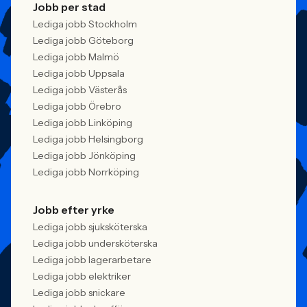
Jobb per stad
Lediga jobb Stockholm
Lediga jobb Göteborg
Lediga jobb Malmö
Lediga jobb Uppsala
Lediga jobb Västerås
Lediga jobb Örebro
Lediga jobb Linköping
Lediga jobb Helsingborg
Lediga jobb Jönköping
Lediga jobb Norrköping
Jobb efter yrke
Lediga jobb sjuksköterska
Lediga jobb undersköterska
Lediga jobb lagerarbetare
Lediga jobb elektriker
Lediga jobb snickare