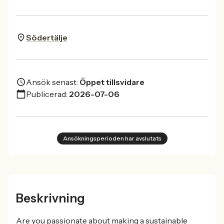
Södertälje
Ansök senast:
Öppet tillsvidare
Publicerad:
2026-07-06
Ansökningsperioden har avslutats
Beskrivning
Are you passionate about making a sustainable