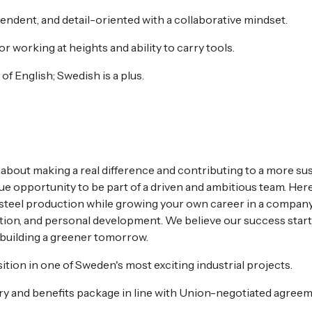
endent, and detail-oriented with a collaborative mindset.
or working at heights and ability to carry tools.
f English; Swedish is a plus.
 about making a real difference and contributing to a more sus
que opportunity to be part of a driven and ambitious team. Here
 steel production while growing your own career in a company
ation, and personal development. We believe our success start
 building a greener tomorrow.
tion in one of Sweden's most exciting industrial projects.
ry and benefits package in line with Union-negotiated agreem