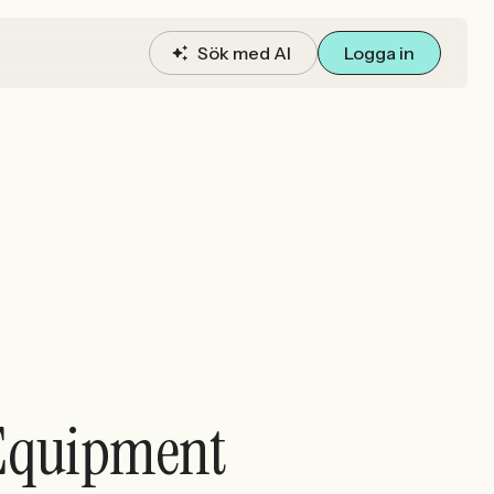
Sök med AI
Logga in
g Equipment