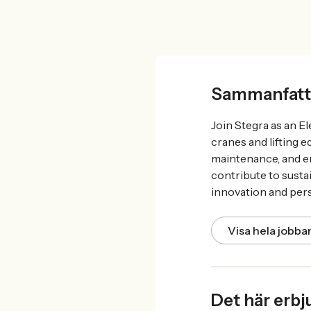
Sammanfatt
Join Stegra as an El
cranes and lifting 
maintenance, and en
contribute to susta
innovation and per
Visa hela jobb
Det här erbj