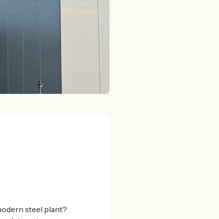
modern steel plant?