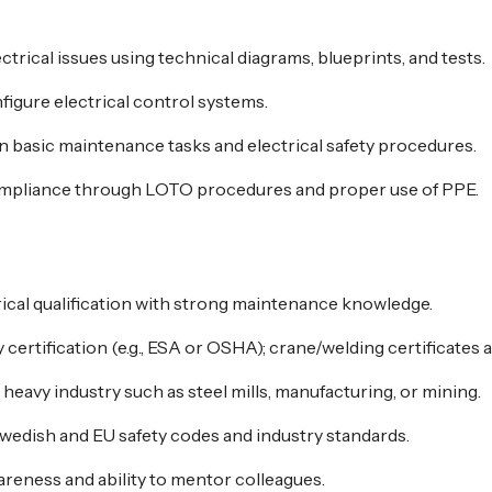
trical issues using technical diagrams, blueprints, and tests.
igure electrical control systems.
in basic maintenance tasks and electrical safety procedures.
ompliance through LOTO procedures and proper use of PPE.
rical qualification with strong maintenance knowledge.
certification (e.g., ESA or OSHA); crane/welding certificates a
eavy industry such as steel mills, manufacturing, or mining.
Swedish and EU safety codes and industry standards.
areness and ability to mentor colleagues.