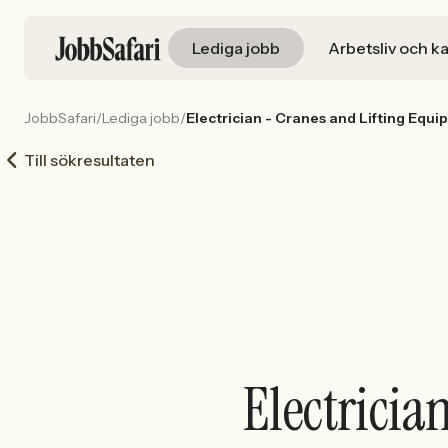
Lediga jobb
Arbetsliv och ka
JobbSafari
/
Lediga jobb
/
Electrician - Cranes and Lifting Equ
Till sökresultaten
Electricia