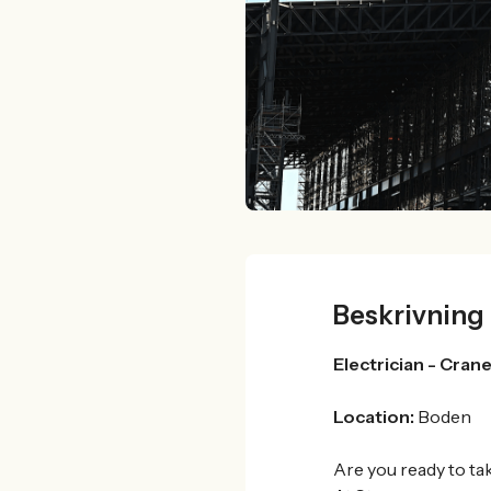
Beskrivning
Electrician -
Crane
Location:
Boden
Are you ready to ta