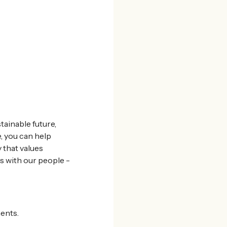
tainable future,
, you can help
 that values
s with our people -
ents.