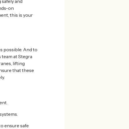
 safely and
ands-on
nt, this is your
is possible. And to
s team at Stegra
anes, lifting
nsure that these
ly.
ent.
systems.
to ensure safe