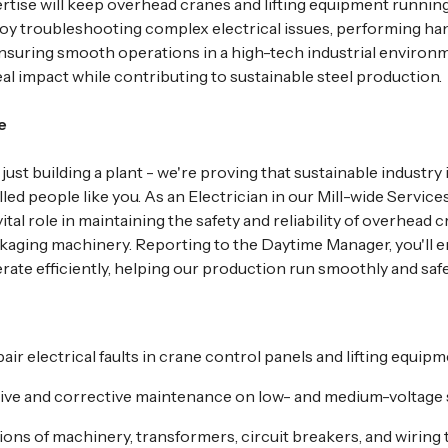
ertise will keep overhead cranes and lifting equipment running
 enjoy troubleshooting complex electrical issues, performing h
suring smooth operations in a high-tech industrial environme
al impact while contributing to sustainable steel production.
e
 just building a plant - we're proving that sustainable industry 
lled people like you. As an Electrician in our Mill-wide Service
vital role in maintaining the safety and reliability of overhead cr
aging machinery. Reporting to the Daytime Manager, you'll e
rate efficiently, helping our production run smoothly and safe
ir electrical faults in crane control panels and lifting equipm
ive and corrective maintenance on low- and medium-voltage 
ons of machinery, transformers, circuit breakers, and wiring 