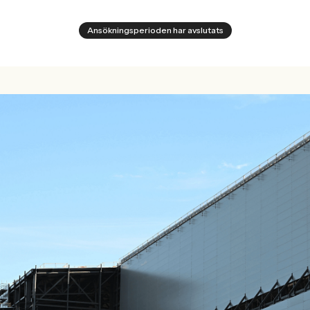
Ansökningsperioden har avslutats