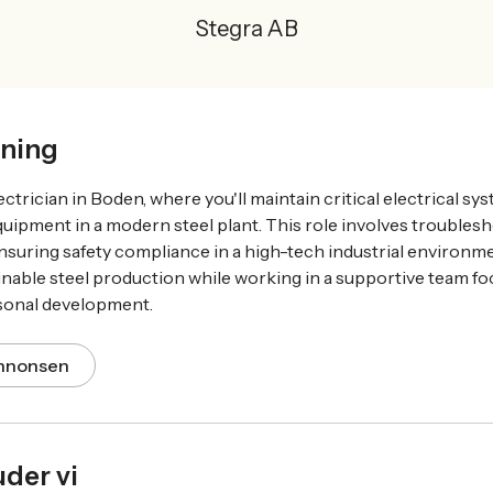
Stegra AB
ning
ectrician in Boden, where you'll maintain critical electrical s
equipment in a modern steel plant. This role involves trouble
suring safety compliance in a high-tech industrial environmen
inable steel production while working in a supportive team f
sonal development.
annonsen
uder vi