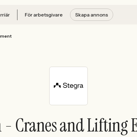
rriär
För arbetsgivare
Skapa annons
ipment
n - Cranes and Liftin