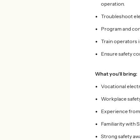
operation.
Troubleshoot elec
Program and conf
Train operators 
Ensure safety c
What
you'll bring:
Vocational elect
Workplace safety 
Experience from h
Familiarity with 
Strong safety aw