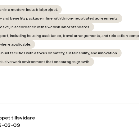
n in a modern industrial project.
y and benefits package in line with Union-negotiated agreements.
 leave, in accordance with Swedish labor standards.
upport, including housing assistance, travel arrangements, and relocation com
where applicable.
ilt facilities with a focus on safety, sustainability, and innovation.
clusive work environment that encourages growth.
pet tillsvidare
6-03-09