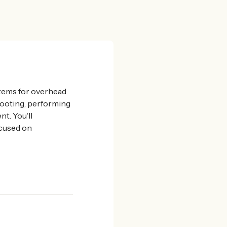
ystems for overhead
shooting, performing
t. You'll
ocused on