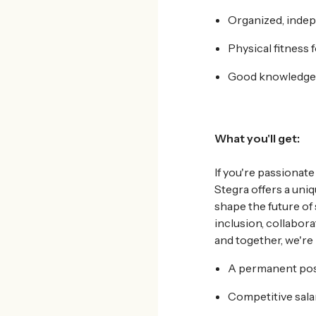
Organized, indep
Physical fitness f
Good knowledge o
What
you'll get:
If you're passionate
Stegra offers a uni
shape the future of
inclusion, collabor
and together, we're
A permanent posi
Competitive sala