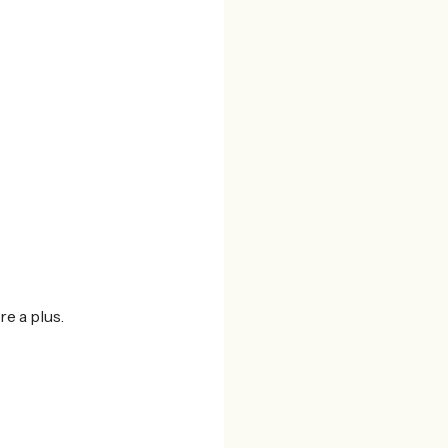
re a plus.