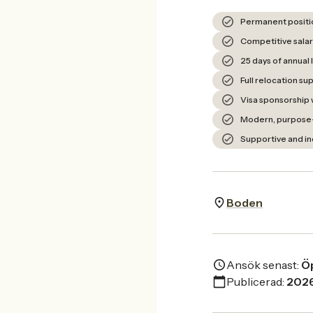
Permanent positio
Competitive salar
25 days of annual
Full relocation s
Visa sponsorship 
Modern, purpose-bu
Supportive and in
Boden
Ansök senast:
Öp
Publicerad:
202