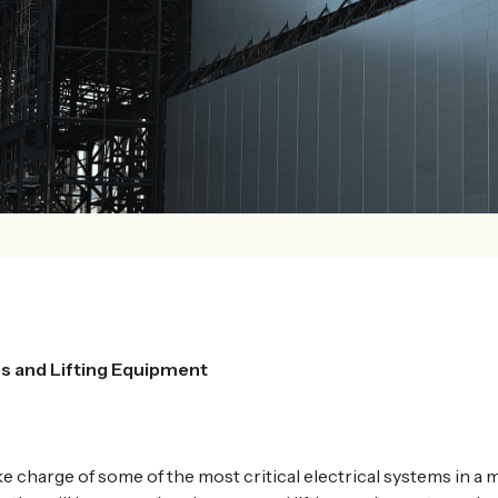
s and Lifting Equipment
ke charge of some of the most critical electrical systems in a 