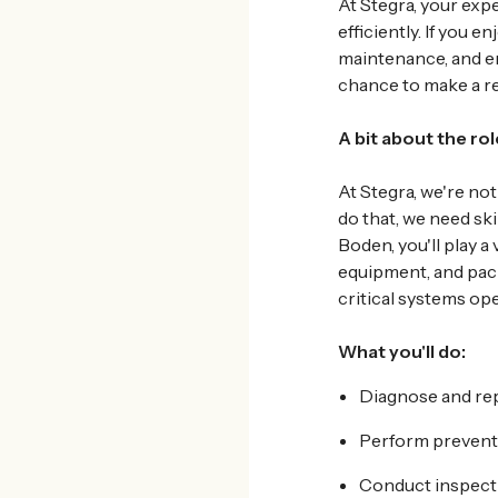
At
Stegra, your exp
efficiently. If you
maintenance, and en
chance to make a re
A bit about the rol
At Stegra, we're not
do that, we need ski
Boden, you'll play a 
equipment, and pack
critical systems ope
What
you'll do:
Diagnose and repa
Perform prevent
Conduct inspecti